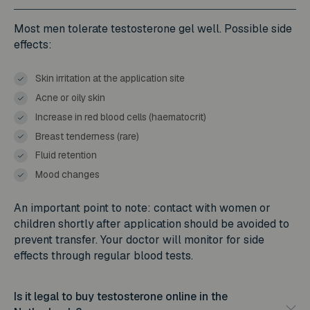
Most men tolerate testosterone gel well. Possible side
effects:
Skin irritation at the application site
Acne or oily skin
Increase in red blood cells (haematocrit)
Breast tenderness (rare)
Fluid retention
Mood changes
An important point to note: contact with women or
children shortly after application should be avoided to
prevent transfer. Your doctor will monitor for side
effects through regular blood tests.
Is it legal to buy testosterone online in the