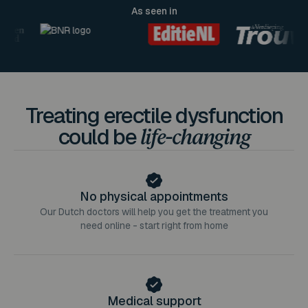
As seen in
Treating erectile dysfunction
could be
life-changing
No physical appointments
Our Dutch doctors will help you get the treatment you
need online - start right from home
Medical support