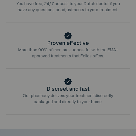
You have free, 24/7 access to your Dutch doctor if you
have any questions or adjustments to your treatment.
Proven effective
More than 90% of men are successful with the EMA-
approved treatments that Fellos offers.
Discreet and fast
Our pharmacy delivers your treatment discreetly
packaged and directly to your home.