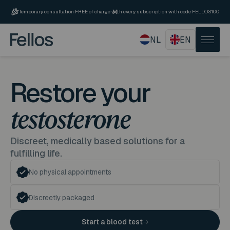
Temporary consultation FREE of charge with every subscription with code FELLOS100
NL
EN
Restore your
testosterone
Discreet, medically based solutions for a
fulfilling life.
No physical appointments
Discreetly packaged
Start a blood test