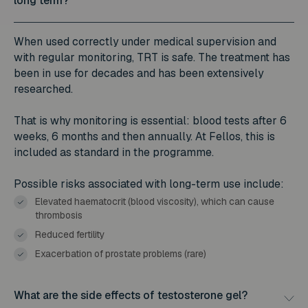
long term?
When used correctly under medical supervision and
with regular monitoring, TRT is safe. The treatment has
been in use for decades and has been extensively
researched.
That is why monitoring is essential: blood tests after 6
weeks, 6 months and then annually. At Fellos, this is
included as standard in the programme.
Possible risks associated with long-term use include:
Elevated haematocrit (blood viscosity), which can cause
thrombosis
Reduced fertility
Exacerbation of prostate problems (rare)
What are the side effects of testosterone gel?