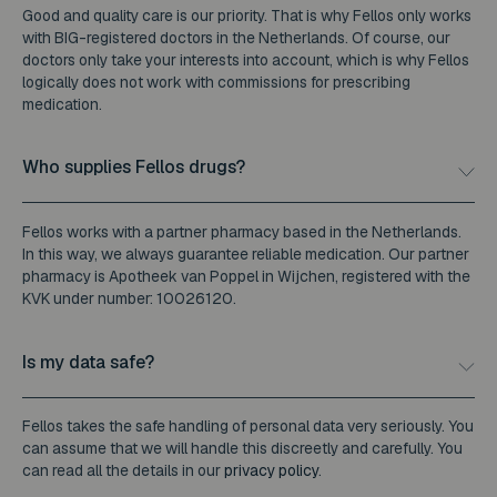
Good and quality care is our priority. That is why Fellos only works
with BIG-registered doctors in the Netherlands. Of course, our
doctors only take your interests into account, which is why Fellos
logically does not work with commissions for prescribing
medication.
Who supplies Fellos drugs?
Fellos works with a partner pharmacy based in the Netherlands.
In this way, we always guarantee reliable medication. Our partner
pharmacy is Apotheek van Poppel in Wijchen, registered with the
KVK under number: 10026120.
Is my data safe?
Fellos takes the safe handling of personal data very seriously. You
can assume that we will handle this discreetly and carefully. You
can read all the details in our
privacy policy
.