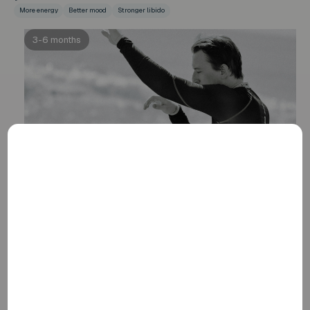
More energy
Better mood
Stronger libido
3-6 months
Visible physical progress
At this stage, you may notice the first changes, such as
improved muscle mass, fat distribution, mood stability,
and sexual function. The full effects of these
improvements last well beyond the first six months.
Muscle mass
Fat dispersion
Sexuality
6-12+ months