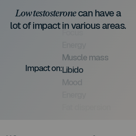
can have a
Low testosterone
lot of impact in various areas.
Focus
Energy
Muscle mass
Impact on:
Libido
Mood
Energy
Fat dispersion