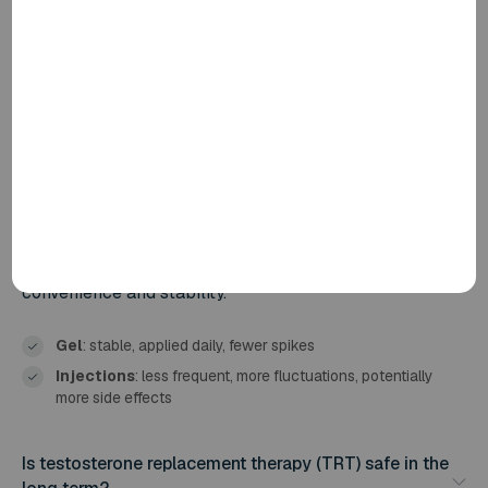
What is the difference between testosterone gel and
testosterone injections?
Testosterone gel is applied to the skin daily. It is
absorbed slowly and maintains stable levels
throughout the day. Injections are administered every 2
to 12 weeks, resulting in greater fluctuations in your
levels.
At Fellos, we use testosterone gel because it combines
convenience and stability.
Gel
: stable, applied daily, fewer spikes
Injections
: less frequent, more fluctuations, potentially
more side effects
Is testosterone replacement therapy (TRT) safe in the