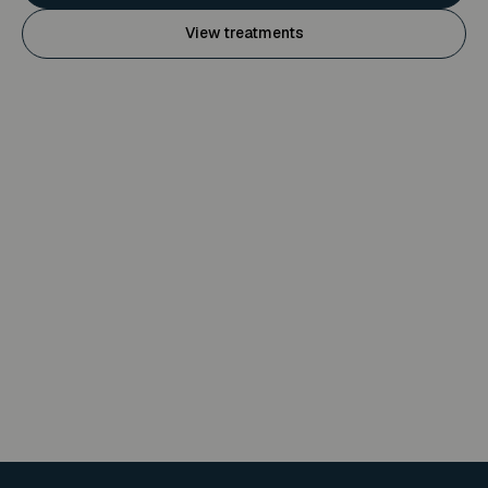
View treatments