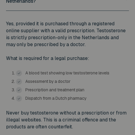
Netherlands?
Yes, provided it is purchased through a registered
online supplier with a valid prescription. Testosterone
is strictly prescription-only in the Netherlands and
may only be prescribed by a doctor.
What is required for a legal purchase:
A blood test showing low testosterone levels
Assessment by a doctor
Prescription and treatment plan
Dispatch from a Dutch pharmacy
Never buy testosterone without a prescription or from
illegal websites. This is a criminal offence and the
products are often counterfeit.