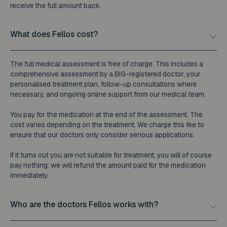
receive the full amount back.
What does Fellos cost?
The full medical assessment is free of charge. This includes a
comprehensive assessment by a BIG-registered doctor, your
personalised treatment plan, follow-up consultations where
necessary, and ongoing online support from our medical team.
You pay for the medication at the end of the assessment. The
cost varies depending on the treatment. We charge this fee to
ensure that our doctors only consider serious applications.
If it turns out you are not suitable for treatment, you will of course
pay nothing; we will refund the amount paid for the medication
immediately.
Who are the doctors Fellos works with?