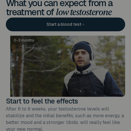
What you can expect from a
treatment of
low testosterone
Start a blood test
0-3 months
Start to feel the effects
After 6 to 8 weeks, your testosterone levels will
stabilize and the initial benefits, such as more energy, a
better mood and a stronger libido, will really feel like
your new normal.