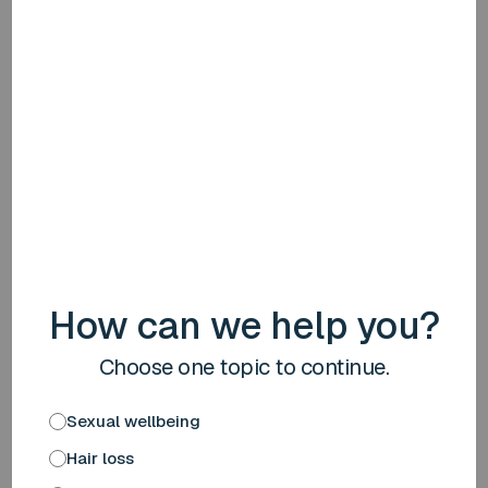
Please note: medication costs may be (partially) subject
to your excess. Please bear this in mind.
Safe and effective treatment
Discreet and free delivery
Bear in mind your excess
Start a blood test
More information
How can we help you?
4
Choose one topic to continue.
Sexual wellbeing
Hair loss