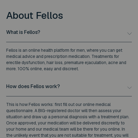
About Fellos
What is Fellos?
Fellos is an online health platform for men, where you can get
medical advice and prescription medication. Treatments for
erectile dysfunction, hair loss, premature ejaculation, acne and
more. 100% online, easy and discreet.
How does Fellos work?
This is how Fellos works: first fill out our online medical
questionnaire. A BIG-registered doctor will then assess your
situation and draw up a personal diagnosis with a treatment plan.
Once approved, your medication will be delivered discreetly to
your home and our medical team will be there for you online. In
the unlikely event that you are not suitable for treatment, you will