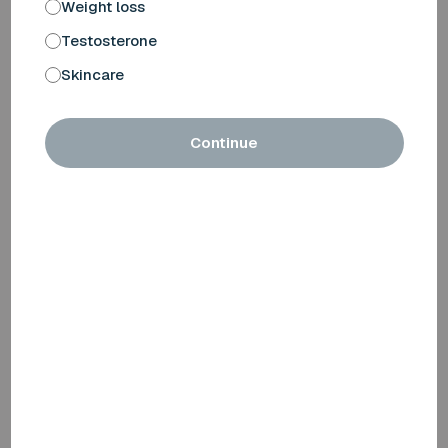
Weight loss
Testosterone
Skincare
Continue
Monitoring
Regular follow-ups and blood tests are important, as
everyone reacts differently to testosterone.
We schedule an initial assessment after 6 weeks of
treatment. We also carry out blood tests after 6 and 12
months (included in your subscription), so that your
doctor can carefully monitor your progress and any side