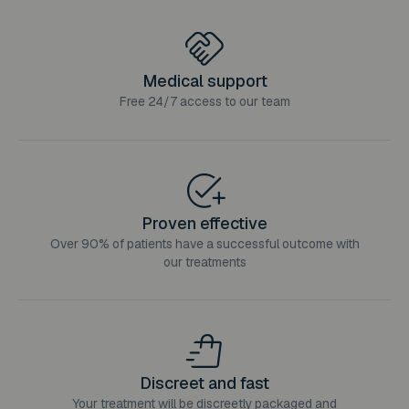
Medical support
Free 24/7 access to our team
Proven effective
Over 90% of patients have a successful outcome with
our treatments
Discreet and fast
Your treatment will be discreetly packaged and