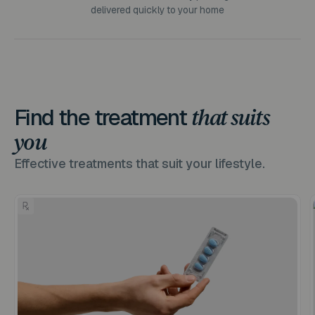
delivered quickly to your home
Find the treatment
that suits
you
Effective treatments that suit your lifestyle.