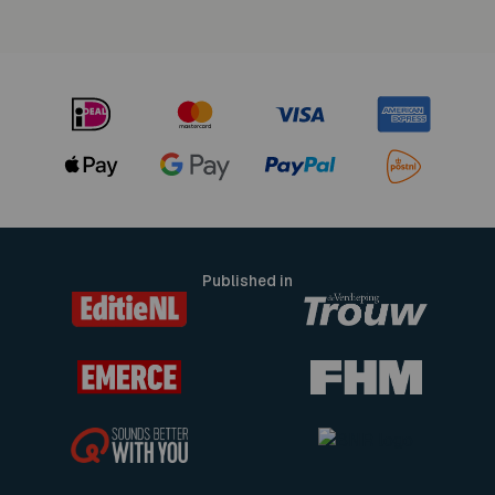
Published in