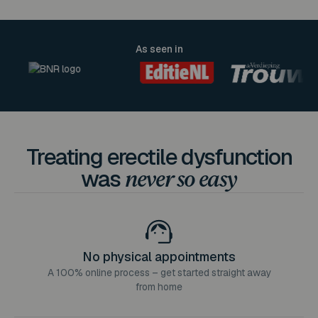
As seen in
Treating erectile dysfunction
was
never so easy
No physical appointments
A 100% online process – get started straight away
from home