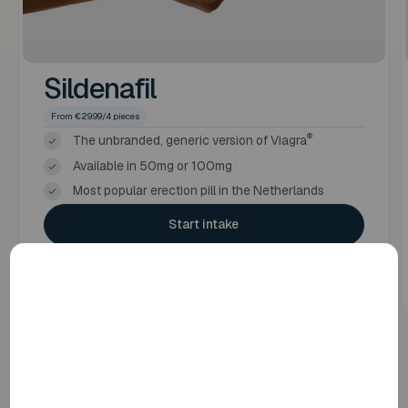
Sildenafil
From €29.99/4 pieces
®
The unbranded, generic version of Viagra
Available in 50mg or 100mg
Most popular erection pill in the Netherlands
Start intake
More information