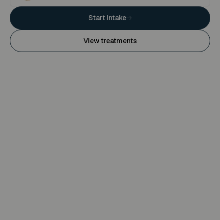
Start intake
View treatments