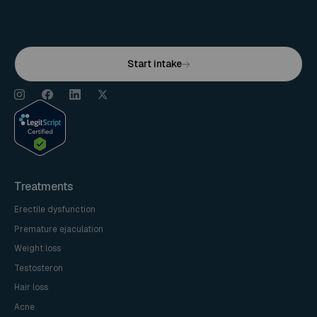
Start intake
Treatments
Erectile dysfunction
Premature ejaculation
Weight loss
Testosteron
Hair loss
Acne