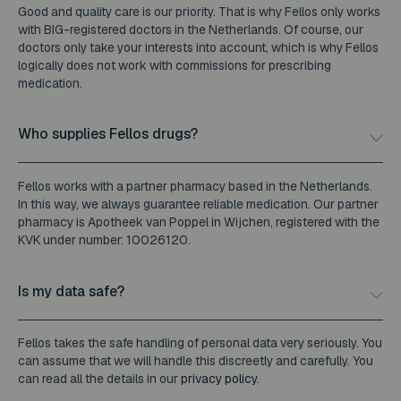
Good and quality care is our priority. That is why Fellos only works
with BIG-registered doctors in the Netherlands. Of course, our
doctors only take your interests into account, which is why Fellos
logically does not work with commissions for prescribing
medication.
Who supplies Fellos drugs?
Fellos works with a partner pharmacy based in the Netherlands.
In this way, we always guarantee reliable medication. Our partner
pharmacy is Apotheek van Poppel in Wijchen, registered with the
KVK under number: 10026120.
Is my data safe?
Fellos takes the safe handling of personal data very seriously. You
can assume that we will handle this discreetly and carefully. You
can read all the details in our
privacy policy
.