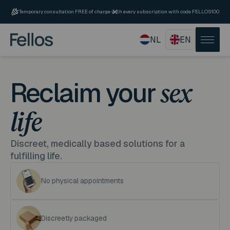
Temporary consultation FREE of charge with every subscription with code FELLOS100
NL
EN
Reclaim your
sex
life
Discreet, medically based solutions for a
fulfilling life.
No physical appointments
Discreetly packaged