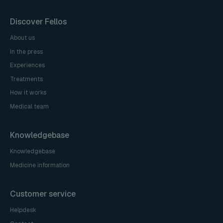
Discover Fellos
About us
In the press
Experiences
Treatments
How it works
Medical team
Knowledgebase
Knowledgebase
Medicine information
Customer service
Helpdesk