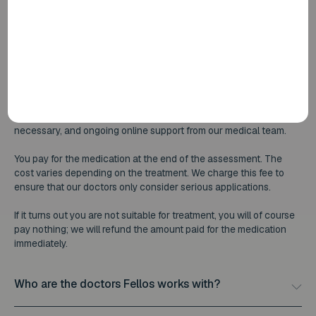
receive the full amount back.
What does Fellos cost?
The full medical assessment is free of charge. This includes a
comprehensive assessment by a BIG-registered doctor, your
personalised treatment plan, follow-up consultations where
necessary, and ongoing online support from our medical team.
You pay for the medication at the end of the assessment. The
cost varies depending on the treatment. We charge this fee to
ensure that our doctors only consider serious applications.
If it turns out you are not suitable for treatment, you will of course
pay nothing; we will refund the amount paid for the medication
immediately.
Who are the doctors Fellos works with?