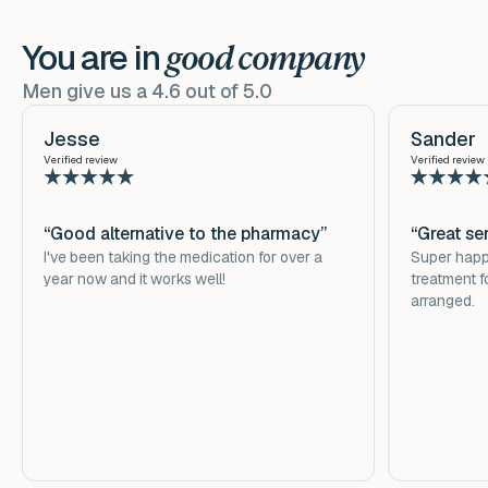
hours.
Sildenafil improves blood flow to the penis, making for
an easier and longer lasting erection. Vascular dilation
You are in
For hygiene and health reasons, it is not possible to
good company
Download
here
the leaflet for more information.
is triggered by substances that are released into the
return prescription medicines.
Men give us a 4.6 out of 5.0
penis during sexual stimulation. Sildenafil inhibits the
breakdown of these vasodilators. As a result, they stay
Jesse
Sander
longer and in larger quantities in the penis. As a result,
Verified review
Verified review
the penis becomes better and erect for longer. Sexual
stimulation is required for the effect.
“Good alternative to the pharmacy”
“Great se
I've been taking the medication for over a
Super happy
year now and it works well!
treatment f
arranged.