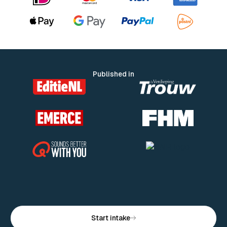
Published in
Start intake