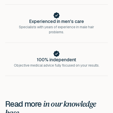
Experienced in men's care
Specialists with years of experience in male hair
problems.
100% independent
Objective medical advice fully focused on your results.
Read more
in our knowledge