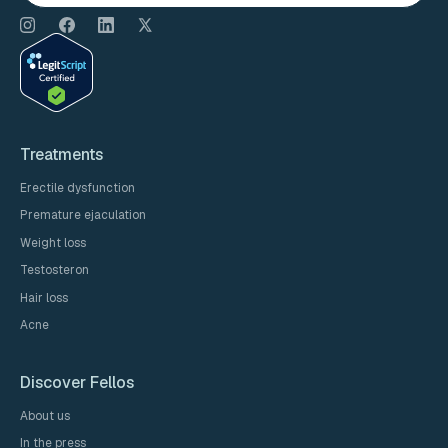
Treatments
Erectile dysfunction
Premature ejaculation
Weight loss
Testosteron
Hair loss
Acne
Discover Fellos
About us
In the press