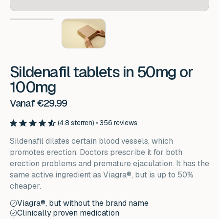
Sildenafil tablets in 50mg or
100mg
Vanaf €29.99
(4.8 sterren) • 356 reviews
Sildenafil dilates certain blood vessels, which
promotes erection. Doctors prescribe it for both
erection problems and premature ejaculation. It has the
same active ingredient as Viagra®, but is up to 50%
cheaper.
Viagra®, but without the brand name
Clinically proven medication