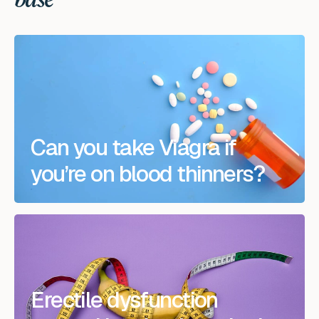
base
Can you take Viagra if
you’re on blood thinners?
Erectile dysfunction