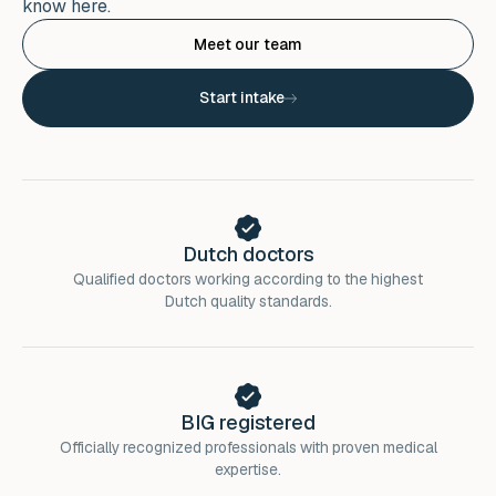
know here.
Meet our team
Start intake
Dutch doctors
Qualified doctors working according to the highest
Dutch quality standards.
BIG registered
Officially recognized professionals with proven medical
expertise.