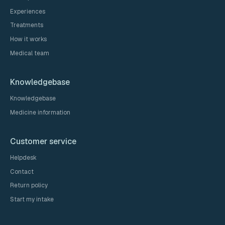
Experiences
Treatments
How it works
Medical team
Knowledgebase
Knowledgebase
Medicine information
Customer service
Helpdesk
Contact
Return policy
Start my intake