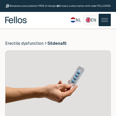
Temporary consultation FREE of charge with every subscription with code FELLOS100
NL
EN
Erectile dysfunction
Sildenafil