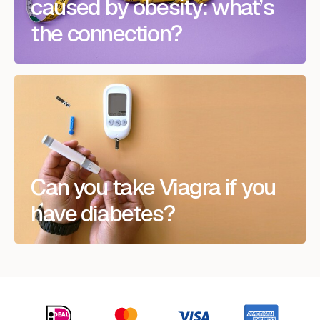
caused by obesity: what’s
the connection?
Can you take Viagra if you
have diabetes?