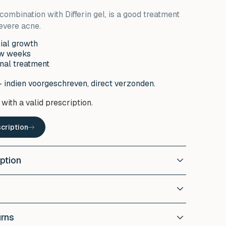
combination with Differin gel, is a good treatment
evere acne.
rial growth
ew weeks
nal treatment
- indien voorgeschreven, direct verzonden.
with a valid prescription.
cription
ption
mycin?
 topical antibiotic that inhibits bacterial growth.
lps with the
reducing acne outbreaks
, redness and
r of Erythromycin to affected areas of the skin,
the skin.
urns
ay or as prescribed by your doctor. Make sure the