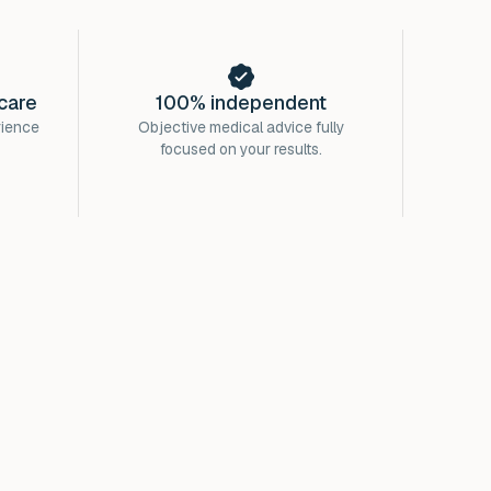
care
100% independent
rience
Objective medical advice fully
focused on your results.