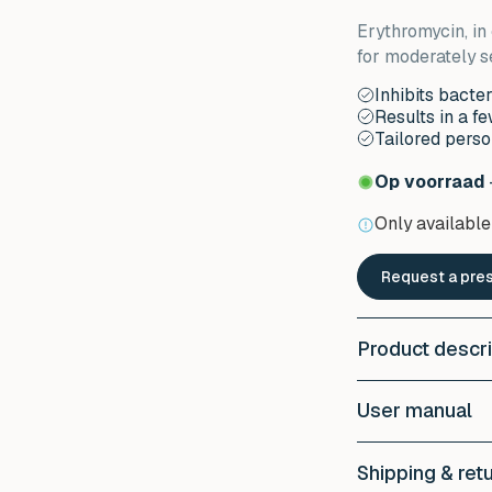
Erythromycin, in 
for moderately s
Inhibits bacte
Results in a f
Tailored perso
Op voorraad
Only available 
Request a pres
Product descri
Wat is Erythro
User manual
Erythromycin is a
Erythromycin he
Apply a thin laye
inflammation on 
Shipping & ret
usually once a d