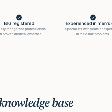
BIG registered
Experienced in men's 
ially recognized professionals
Specialists with years of expe
th proven medical expertise.
in male hair problems.
 knowledge base