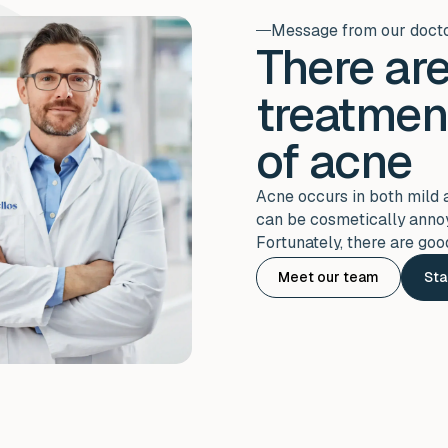
Message from our doct
There are
treatmen
of acne
Acne occurs in both mild 
can be cosmetically annoy
Fortunately, there are goo
Meet our team
Sta