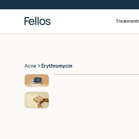
Treatment
Acne
Erythromycin