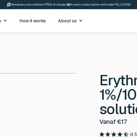
Temporary consultation FREE of charge with every subscription with code FELLOS100
s
How it works
About us
Eryth
1%/10
solut
Vanaf €17
(4.5