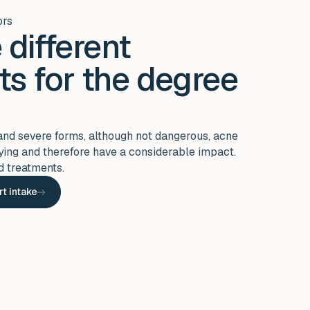
ors
 different
ts for the degree
and severe forms, although not dangerous, acne
ing and therefore have a considerable impact.
d treatments.
rt intake