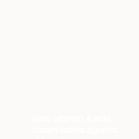
How vitamin A acid
cream works against