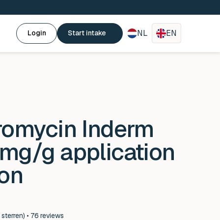
NL
EN
Login
Start intake
romycin Inderm
mg/g application
ion
 sterren) • 76 reviews