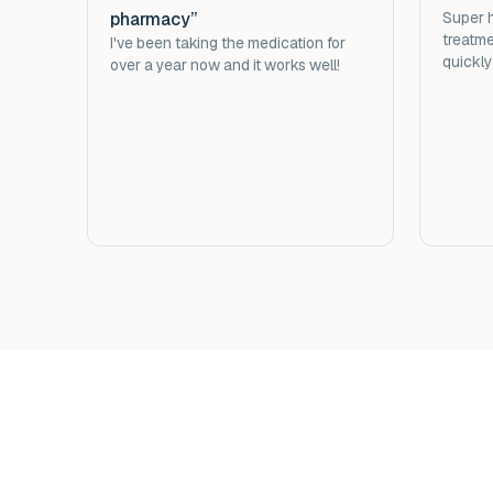
pharmacy”
Super h
treatme
I've been taking the medication for
quickly
over a year now and it works well!