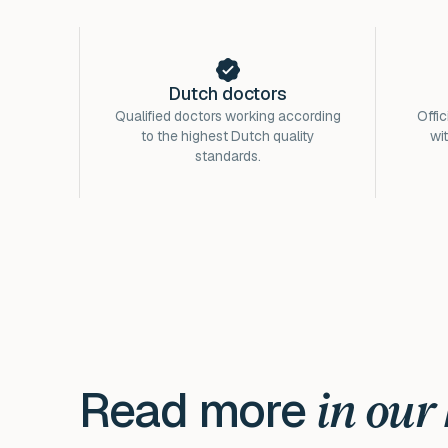
Dutch doctors
Qualified doctors working according
Offic
to the highest Dutch quality
wi
standards.
Read more
in our