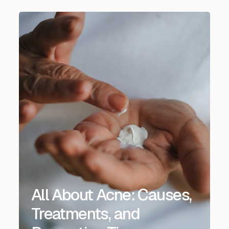
All About Acne: Causes,
Treatments, and