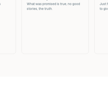
s
What was promised is true, no good
Just f
stories, the truth.
to gi
t Erythromycin