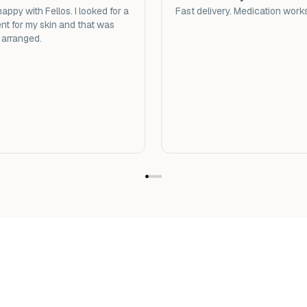
appy with Fellos. I looked for a
Fast delivery. Medication work
nt for my skin and that was
 arranged.
Important to know abou