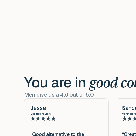
You are in
good c
Men give us a 4.6 out of 5.0
Jesse
Sand
Verified review
Verified r
“Good alternative to the
“Great