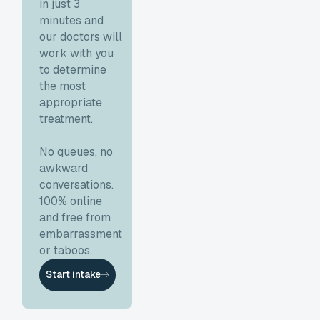
in just 3
minutes and
our doctors will
work with you
to determine
the most
appropriate
treatment.
No queues, no
awkward
conversations.
100% online
and free from
embarrassment
or taboos.
Start intake