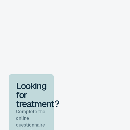
Looking
for
treatment?
Complete the
online
questionnaire