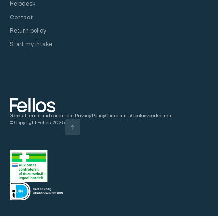
Helpdesk
Contact
Return policy
Start my intake
General terms and conditions
Privacy Policy
Complaints
Cookievoorkeuren
© Copyright Fellos 2025