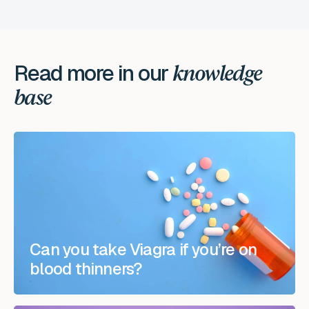
Read more in our
knowledge
base
Can you take Viagra if you’re on
blood thinners?