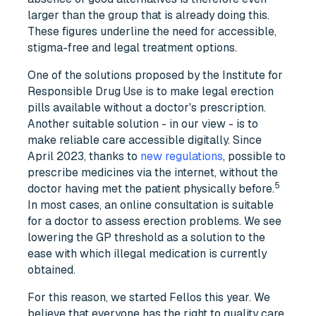
larger than the group that is already doing this.
These figures underline the need for accessible,
stigma-free and legal treatment options.
One of the solutions proposed by the Institute for
Responsible Drug Use is to make legal erection
pills available without a doctor's prescription.
Another suitable solution - in our view - is to
make reliable care accessible digitally. Since
April 2023, thanks to
new regulations
, possible to
prescribe medicines via the internet, without the
5
doctor having met the patient physically before.
In most cases, an online consultation is suitable
for a doctor to assess erection problems. We see
lowering the GP threshold as a solution to the
ease with which illegal medication is currently
obtained.
For this reason, we started Fellos this year. We
believe that everyone has the right to quality care