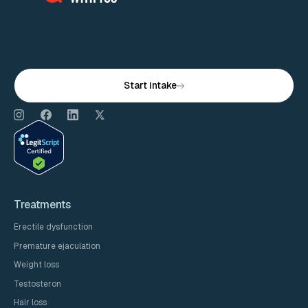
Start intake
Treatments
Erectile dysfunction
Premature ejaculation
Weight loss
Testosteron
Hair loss