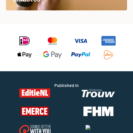
Published in