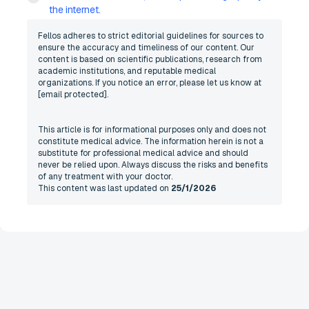
the internet.
Fellos adheres to strict editorial guidelines for sources to
ensure the accuracy and timeliness of our content. Our
content is based on scientific publications, research from
academic institutions, and reputable medical
organizations. If you notice an error, please let us know at
[email protected]
.
This article is for informational purposes only and does not
constitute medical advice. The information herein is not a
substitute for professional medical advice and should
never be relied upon. Always discuss the risks and benefits
of any treatment with your doctor.
This content was last updated on
25/1/2026