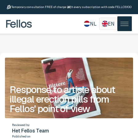
Temporary consultation FREE of charge with every subscription with code FELLOS100
NL
EN
Response to article about
illegal erection pills from
Fellos' point of view
Reviewed by
Het Fellos Team
Published on