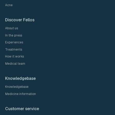
Acne
Discover Fellos
About us
In the press
Experiences
Treatments
How it works
Medical team
Knowledgebase
Knowledgebase
Medicine information
Customer service