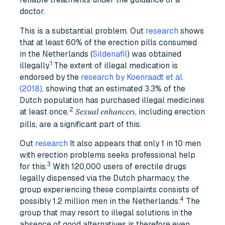
doctor.
This is a substantial problem. Out
research
shows
that at least 60% of the erection pills consumed
in the Netherlands (
Sildenafil
) was obtained
1
illegally.
The extent of illegal medication is
endorsed by the
research by Koenraadt et al.
(2018)
, showing that an estimated 3.3% of the
Dutch population has purchased illegal medicines
2
at least once
, including erection
.
Sexual enhancers
pills, are a significant part of this.
Out
research
It also appears that only 1 in 10 men
with erection problems seeks professional help
3
for this.
With 120,000 users of erectile drugs
legally dispensed via the Dutch pharmacy, the
group experiencing these complaints consists of
4
possibly 1.2 million men in the Netherlands.
The
group that may resort to illegal solutions in the
absence of good alternatives is therefore even