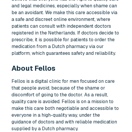
and legal medicines, especially when shame can
be an avoidant. We make this care accessible via
a safe and discreet online environment, where
patients can consult with independent doctors
registered in the Netherlands. If doctors decide to
prescribe, it is possible for patients to order the
medication from a Dutch pharmacy via our
platform, which guarantees safety and reliability.
About Fellos
Fellos is a digital clinic for men focused on care
that people avoid, because of the shame or
discomfort of going to the doctor. As a result,
quality care is avoided. Fellos is on a mission to
make this care both negotiable and accessible to
everyone in a high-quality way, under the
guidance of doctors and with reliable medication
supplied by a Dutch pharmacy.