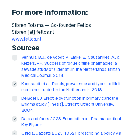
For more information:
Sibren Tolsma — Co-founder Fellos
Sibren [at] fellos.nl
www.fellos.nl
Sources
Venhuis, B.J., de Voogt, P., Emke, E., Causanilles, A., &
Keizers, P.H. Success of rogue online pharmacies: a
sewage study of sildenafil in the Netherlands. British
Medical Journal, 2014.
Koenraadt et al. Trends, prevalence and types of illicit
medicines traded in the Netherlands, 2018.
De Boer LJ. Erectile dysfunction in primary care: the
Enigma study [Thesis]. Utrecht: Utrecht University,
2004.
Data and facts 2023, Foundation for Pharmaceutical
Key Figures.
Official Gazette 2023, 10521: prescribing a policy via