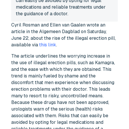
can easily be avoided by opting for legal
medications and reliable treatments under
the guidance of a doctor.
Cyril Rosman and Ellen van Gaalen wrote an
article in the Algemeen Dagblad on Saturday,
June 22, about the rise of the illegal erection pill,
available via
this link
.
The article underlines the worrying increase in
the use of illegal erection pills, such as Kamagra,
and the ease with which they are obtained. This
trend is mainly fueled by shame and the
discomfort that men experience when discussing
erection problems with their doctor. This leads
many to resort to risky, uncontrolled means.
Because these drugs have not been approved,
urologists warn of the serious (health) risks
associated with them. Risks that can easily be
avoided by opting for legal medications and
reliable treatments under the guidance of a