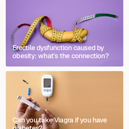
Erectile dysfunction caused by
obesity: what’s the connection?
Can you take Viagra if you have
diabetes?