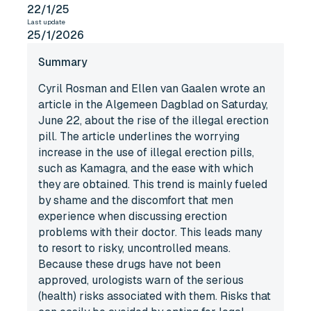
22/1/25
Last update
25/1/2026
Summary
Cyril Rosman and Ellen van Gaalen wrote an
article in the Algemeen Dagblad on Saturday,
June 22, about the rise of the illegal erection
pill. The article underlines the worrying
increase in the use of illegal erection pills,
such as Kamagra, and the ease with which
they are obtained. This trend is mainly fueled
by shame and the discomfort that men
experience when discussing erection
problems with their doctor. This leads many
to resort to risky, uncontrolled means.
Because these drugs have not been
approved, urologists warn of the serious
(health) risks associated with them. Risks that