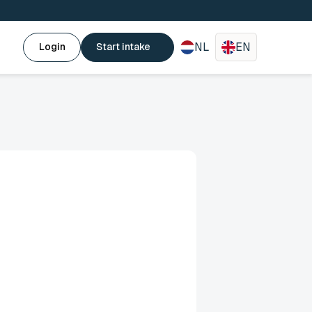
NL
EN
Login
Start intake