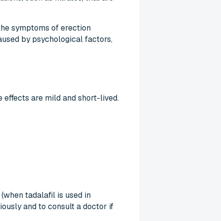
 the symptoms of erection
aused by psychological factors,
 effects are mild and short-lived.
(when tadalafil is used in
ously and to consult a doctor if