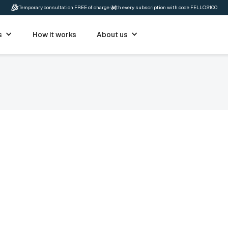
Temporary consultation FREE of charge with every subscription with code FELLOS100
s
How it works
About us