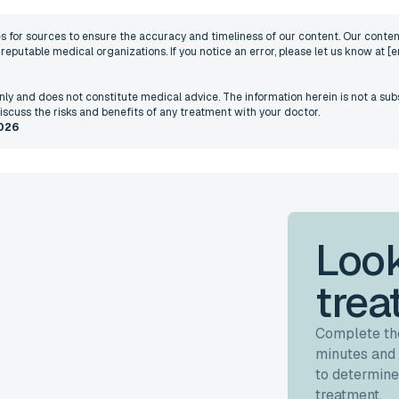
nes for sources to ensure the accuracy and timeliness of our content. Our content
eputable medical organizations. If you notice an error, please let us know at
[e
 only and does not constitute medical advice. The information herein is not a sub
iscuss the risks and benefits of any treatment with your doctor.
026
Look
trea
Complete the
minutes and 
to determine
treatment.