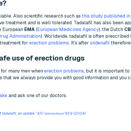
e?
liable. Also scientific research such as
this study published in
ctive treatment and is well tolerated. Tadalafil has also been a
he European
EMA
(
European Medicines Agency
), the Dutch
C
rug Administration
). Worldwide, tadalafil is often prescribed
e treatment for
erection problems
. It's after
sildenafil
therefore
afe use of erection drugs
on for many men when
erection problems
, but it is important 
re that we always provide you with good information and you 
take
and ask one of our doctors.
of tadalafil: an update.”
93.9 (2004)
BJU international