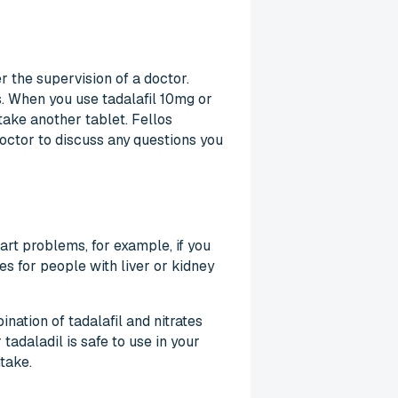
r the supervision of a doctor.
s. When you use tadalafil 10mg or
take another tablet. Fellos
octor to discuss any questions you
art problems, for example, if you
es for people with liver or kidney
nation of tadalafil and nitrates
adaladil is safe to use in your
take.