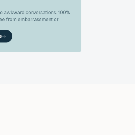
no awkward conversations. 100%
free from embarrassment or
ke