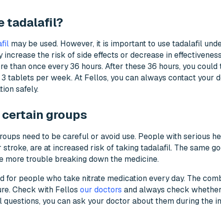
 tadalafil?
fil
may be used. However, it is important to use tadalafil unde
increase the risk of side effects or decrease in effectivenes
e than once every 36 hours. After these 36 hours, you could 
 tablets per week. At Fellos, you can always contact your d
ion safely.
 certain groups
roups need to be careful or avoid use. People with serious he
 stroke, are at increased risk of taking tadalafil. The same go
e more trouble breaking down the medicine.
d for people who take nitrate medication every day. The combi
ure. Check with Fellos
our doctors
and always check whether t
al questions, you can ask your doctor about them during the in