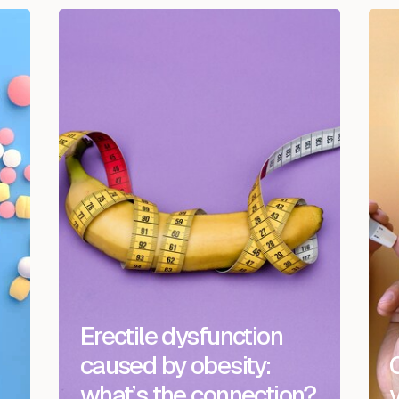
Erectile dysfunction
caused by obesity:
what’s the connection?