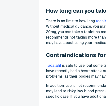
How long can you take
There is no limit to how long
tadala
Without medical guidance, you may 
20mg, you can take a tablet no mor
recommends not taking more than 3
may have about using your medicat
Contraindications for
Tadalafil
is safe to use, but some g
have recently had a heart attack or
problems, as their bodies may hav
In addition, use is not recommende
may lead to risky low blood press
specific case. If you have addition