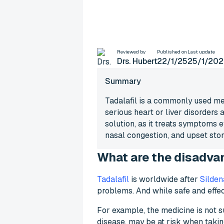
What are the disad
Reviewed by
Published on
Last update
Drs. Hubert
22/1/25
25/1/202
Summary
Tadalafil is a commonly used med
serious heart or liver disorders 
solution, as it treats symptoms 
nasal congestion, and upset stom
What are the disadvan
Tadalafil
is worldwide after
Sildena
problems. And while safe and effec
For example, the medicine is not su
disease, may be at risk when taking 