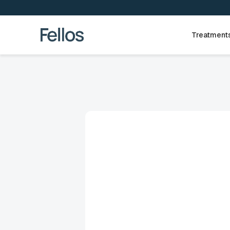
Treatment