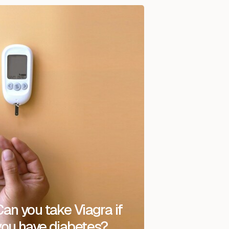
Can you take Viagra if
you have diabetes?