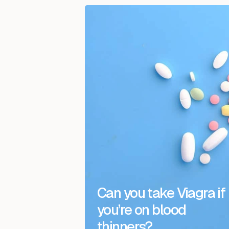
Can you take Viagra if
you’re on blood
thinners?