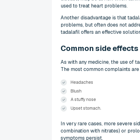
used to treat heart problems.
Another disadvantage is that tadal
problems, but often does not addre
tadalafil offers an effective soluti
Common side effects o
As with any medicine, the use of ta
The most common complaints are 
Headaches
Blush
A stuffy nose
Upset stomach.
In very rare cases, more severe si
combination with nitrates) or prol
symptoms persist.