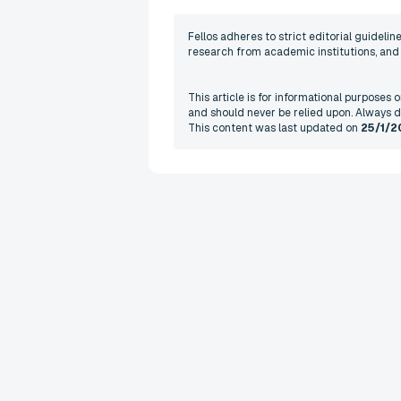
Fellos adheres to strict editorial guideli
research from academic institutions, and r
This article is for informational purposes
and should never be relied upon. Always d
This content was last updated on
25/1/2