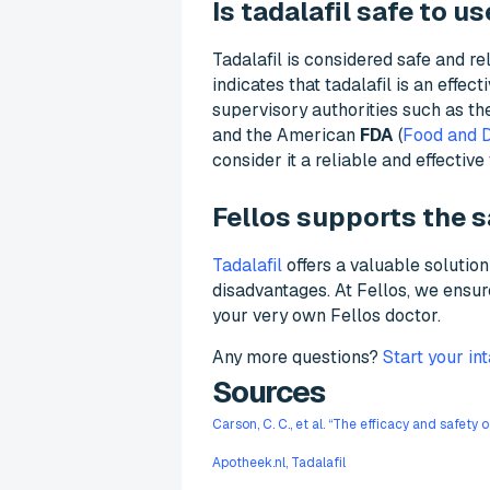
Is tadalafil safe to us
Tadalafil is considered safe and re
indicates that tadalafil is an effe
supervisory authorities such as t
and the American
FDA
(
Food and D
consider it a reliable and effectiv
Fellos supports the s
Tadalafil
offers a valuable soluti
disadvantages. At Fellos, we ensu
your very own Fellos doctor.
Any more questions?
Start your in
Sources
Carson, C. C., et al. “The efficacy and safety 
Apotheek.nl, Tadalafil