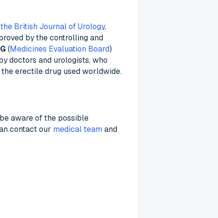
 the British Journal of Urology
,
pproved by the controlling and
BG
(
Medicines Evaluation Board
)
 by doctors and urologists, who
 the erectile drug used worldwide.
to be aware of the possible
can contact our
medical team
and