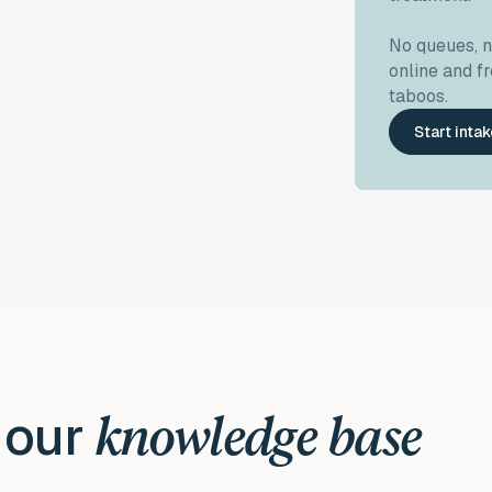
No queues, 
online and 
taboos.
Start inta
 our
knowledge base