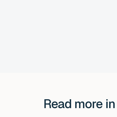
Read more in