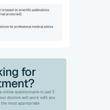
 is based on scientific publications,
mail protected]
.
stitute for professional medical advice
ing for
tment?
 online questionnaire in just 3
our doctors will work with you
 the most appropriate