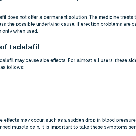
afil does not offer a permanent solution. The medicine treats
ss the possible underlying cause. If erection problems are c
on only when used.
f tadalafil
dalafil may cause side effects. For almost all users, these side
as follows:
de effects may occur, such as a sudden drop in blood pressure 
onged muscle pain. It is important to take these symptoms seri