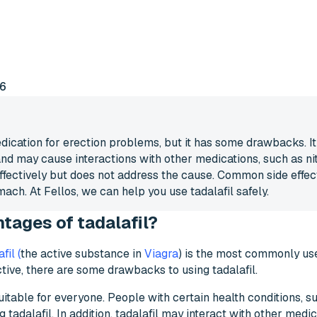
vantages of tadalafil?
6
ication for erection problems, but it has some drawbacks. It 
and may cause interactions with other medications, such as nit
effectively but does not address the cause. Common side effec
ach. At Fellos, we can help you use tadalafil safely.
tages of tadalafil?
fil (
the active substance in
Viagra
) is the most commonly us
tive, there are some drawbacks to using tadalafil.
itable for everyone. People with certain health conditions, su
tadalafil. In addition, tadalafil may interact with other medica