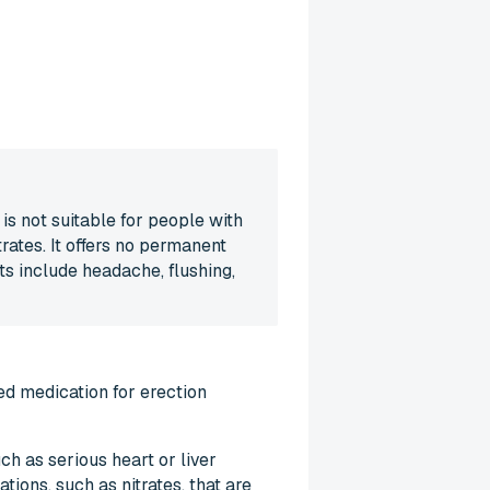
is not suitable for people with
rates. It offers no permanent
ts include headache, flushing,
ed medication for erection
ch as serious heart or liver
tions, such as nitrates, that are