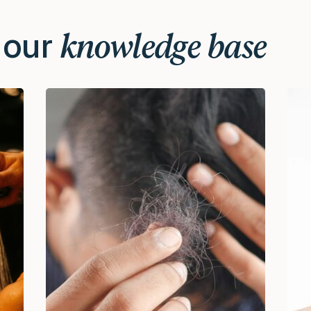
 our
knowledge base