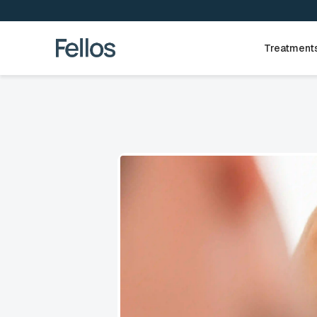
Treatment