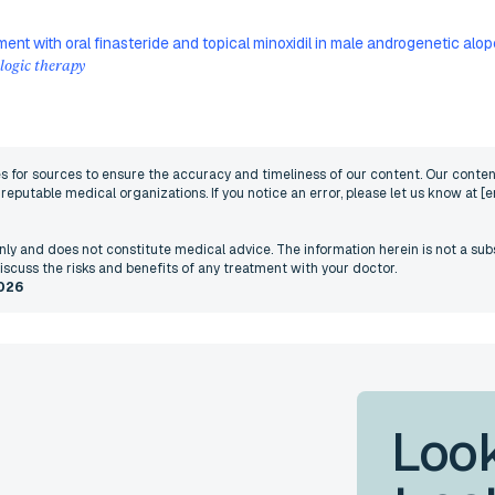
ment with oral finasteride and topical minoxidil in male androgenetic al
ogic therapy
nes for sources to ensure the accuracy and timeliness of our content. Our content
eputable medical organizations. If you notice an error, please let us know at
[e
 only and does not constitute medical advice. The information herein is not a sub
iscuss the risks and benefits of any treatment with your doctor.
026
Look