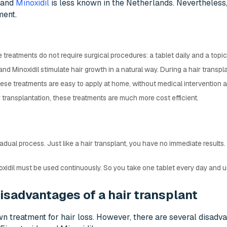
and
Minoxidil
is less known in the Netherlands. Nevertheless, i
ment.
e treatments do not require surgical procedures: a tablet daily and a topic
and Minoxidil stimulate hair growth in a natural way. During a hair transpl
hese treatments are easy to apply at home, without medical intervention a
 transplantation, these treatments are much more cost efficient.
radual process. Just like a hair transplant, you have no immediate results.
xidil must be used continuously. So you take one tablet every day and us
isadvantages of a hair transplant
wn treatment for hair loss. However, there are several disadva