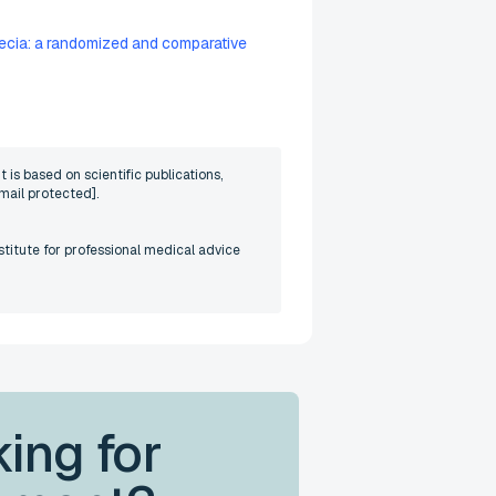
opecia: a randomized and comparative
 is based on scientific publications,
mail protected]
.
stitute for professional medical advice
ing for