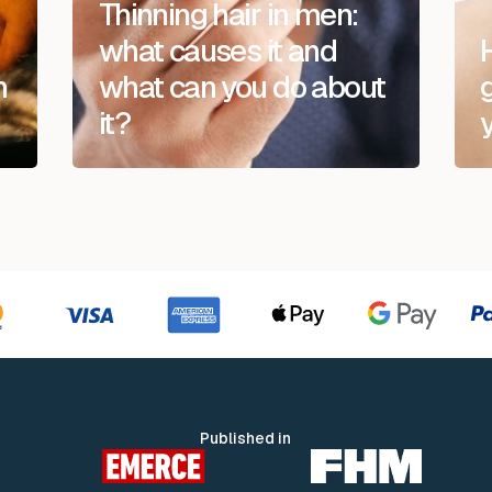
Thinning hair in men:
what causes it and
n
what can you do about
it?
Published in