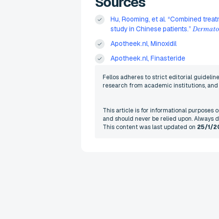
Sources
Hu, Rooming, et al. “Combined treat
study in Chinese patients.”
Dermatol
Apotheek.nl, Minoxidil
Apotheek.nl, Finasteride
Fellos adheres to strict editorial guideli
research from academic institutions, and r
This article is for informational purposes
and should never be relied upon. Always d
This content was last updated on
25/1/2