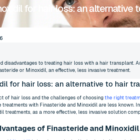
xidil for hair loss: an alternative t
6
 disadvantages to treating hair loss with a hair transplant. 
steride or Minoxidil, an effective, less invasive treatment.
il for hair loss: an alternative to hair t
t of hair loss and the challenges of choosing
the right treat
 treatments with Finasteride and Minoxidil are less known. In t
il treatments, as a more effective, less invasive solution comp
vantages of Finasteride and Minoxidil