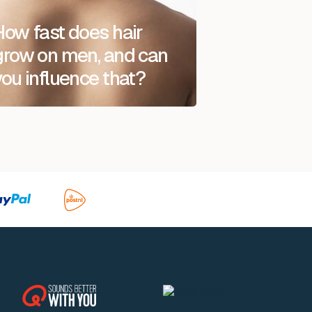
How fast does hair
grow on men, and can
you influence that?