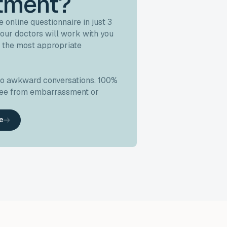
tment?
 online questionnaire in just 3
our doctors will work with you
 the most appropriate
no awkward conversations. 100%
free from embarrassment or
ke