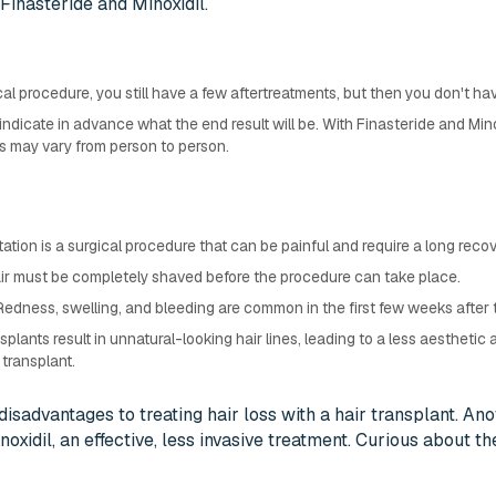
f Finasteride and Minoxidil.
cal procedure, you still have a few aftertreatments, but then you don't ha
indicate in advance what the end result will be. With Finasteride and Minoxi
 may vary from person to person.
ntation is a surgical procedure that can be painful and require a long recov
hair must be completely shaved before the procedure can take place.
 Redness, swelling, and bleeding are common in the first few weeks after
splants result in unnatural-looking hair lines, leading to a less aesthetic 
transplant.
isadvantages to treating hair loss with a hair transplant. An
oxidil, an effective, less invasive treatment. Curious about the