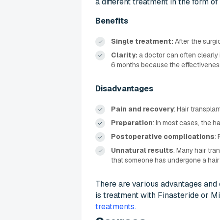
a different treatment in the form o
Benefits
Single treatment:
After the surgi
Clarity:
a doctor can often clearly 
6 months because the effectiveness
Disadvantages
Pain and recovery
: Hair transpla
Preparation
: In most cases, the 
Postoperative complications
:
Unnatural results
: Many hair tran
that someone has undergone a hair 
There are various advantages and d
is treatment with Finasteride or Min
treatments.