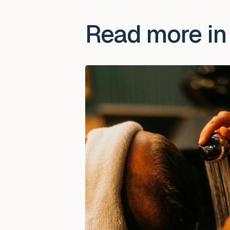
Read more in