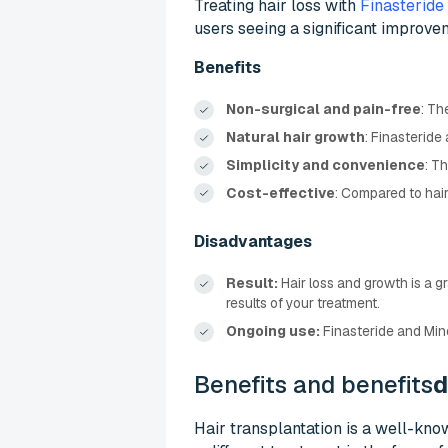
Treating hair loss with
Finasteride
users seeing a significant improve
Benefits
Non-surgical and pain-free
: Th
Natural hair growth
: Finasteride 
Simplicity and convenience
: T
Cost-effective
: Compared to hair
Disadvantages
Result:
Hair loss and growth is a g
results of your treatment.
Ongoing use:
Finasteride and Mino
Benefits and benefits
d
Hair transplantation is a well-kno