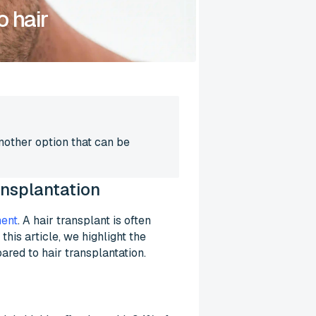
o hair
Another option that can be
ransplantation
ment
. A hair transplant is often
his article, we highlight the
ared to hair transplantation.