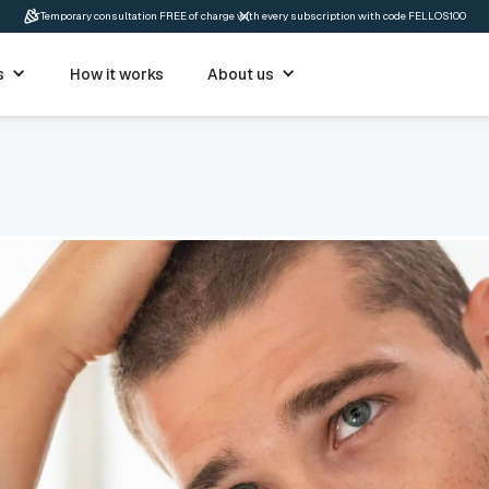
Temporary consultation FREE of charge with every subscription with code FELLOS100
s
How it works
About us