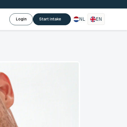
NL
EN
Login
Start intake